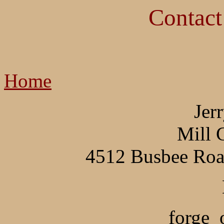
Contact
Home
Jer
Mill 
4512 Busbee Roa
forge_