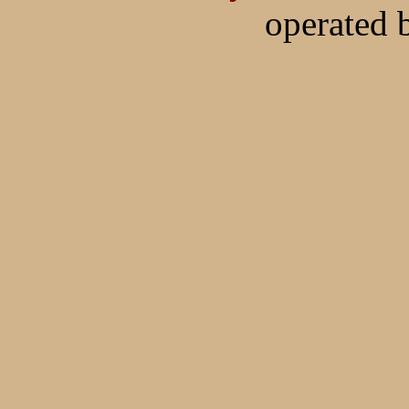
operated 