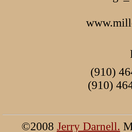
www.mill
(910) 46
(910) 46
©2008
Jerry Darnell.
Mi